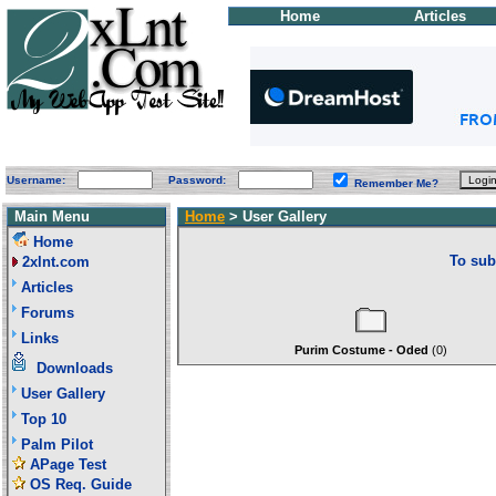
Home
Articles
Username:
Password:
Remember Me?
Main Menu
Home
> User Gallery
Home
To sub
2xlnt.com
Articles
Forums
Links
Purim Costume - Oded
(0)
Downloads
User Gallery
Top 10
Palm Pilot
APage Test
OS Req. Guide