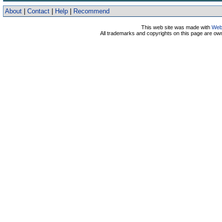
About
|
Contact
|
Help
|
Recommend
This web site was made with
Web
All trademarks and copyrights on this page are o