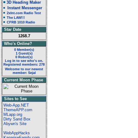
3D Heading Maker
Instant Messenger
2xlnt.com Radio Test
The LAW!!!
CFRB 1010 Radio
Star Date
1268.7
Who's Online?
0 Member(s)
1 Guest(s)
0 Robot(s)
Log in to see who's on.
Registered members: 278
Welcome to our newest
member: Sejal
Current Moon Phase
Sites to See
Web-App.NET
ThemeAPP.com
MLapp.org
Dirty Sand Box
Abywn's Site
WebAppHacks
KagariseFamily.com