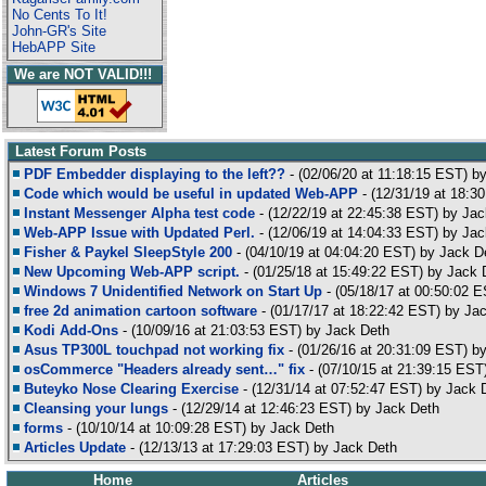
No Cents To It!
John-GR's Site
HebAPP Site
We are NOT VALID!!!
Latest Forum Posts
PDF Embedder displaying to the left??
- (02/06/20 at 11:18:15 EST) b
Code which would be useful in updated Web-APP
- (12/31/19 at 18:3
Instant Messenger Alpha test code
- (12/22/19 at 22:45:38 EST) by Ja
Web-APP Issue with Updated Perl.
- (12/06/19 at 14:04:33 EST) by Ja
Fisher & Paykel SleepStyle 200
- (04/10/19 at 04:04:20 EST) by Jack D
New Upcoming Web-APP script.
- (01/25/18 at 15:49:22 EST) by Jack 
Windows 7 Unidentified Network on Start Up
- (05/18/17 at 00:50:02 E
free 2d animation cartoon software
- (01/17/17 at 18:22:42 EST) by Ja
Kodi Add-Ons
- (10/09/16 at 21:03:53 EST) by Jack Deth
Asus TP300L touchpad not working fix
- (01/26/16 at 20:31:09 EST) b
osCommerce "Headers already sent…" fix
- (07/10/15 at 21:39:15 EST
Buteyko Nose Clearing Exercise
- (12/31/14 at 07:52:47 EST) by Jack 
Cleansing your lungs
- (12/29/14 at 12:46:23 EST) by Jack Deth
forms
- (10/10/14 at 10:09:28 EST) by Jack Deth
Articles Update
- (12/13/13 at 17:29:03 EST) by Jack Deth
Home
Articles